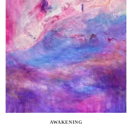
AWAKENING