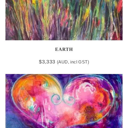
EARTH
$
3,333
(AUD, incl GST)