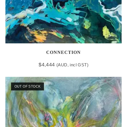
CONNECTION
$
4,444
(AUD, incl GST)
OUT OF STOCK