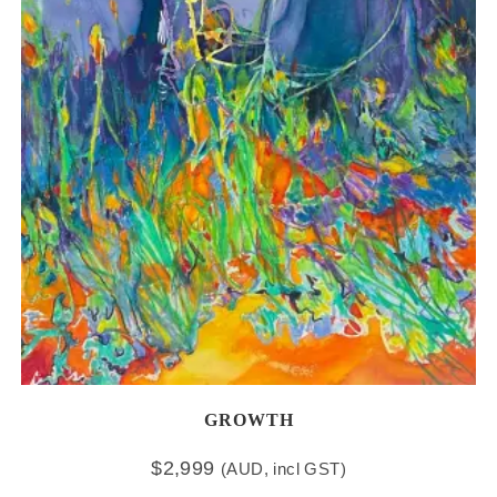
GROWTH
$
2,999
(AUD, incl GST)