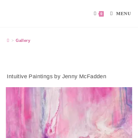
MENU
0
>
Gallery
Intuitive Paintings by Jenny McFadden