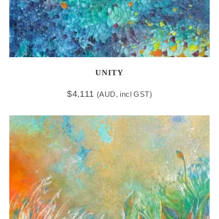
UNITY
$
4,111
(AUD, incl GST)