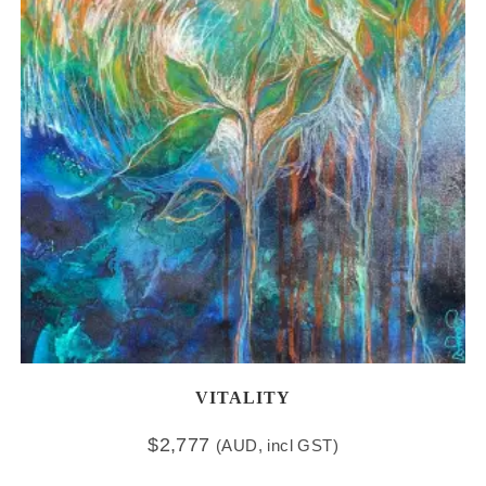
VITALITY
$
2,777
(AUD, incl GST)