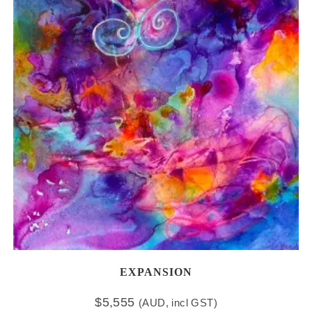
EXPANSION
$
5,555
(AUD, incl GST)