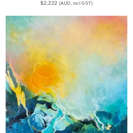
$
2,222
(AUD, incl GST)