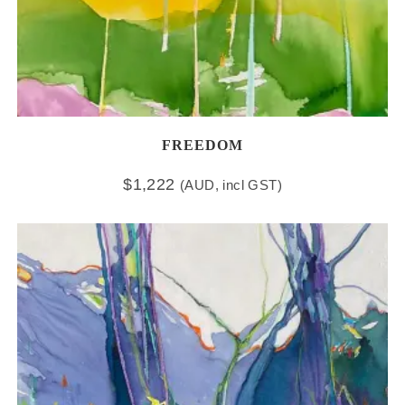
FREEDOM
$
1,222
(AUD, incl GST)