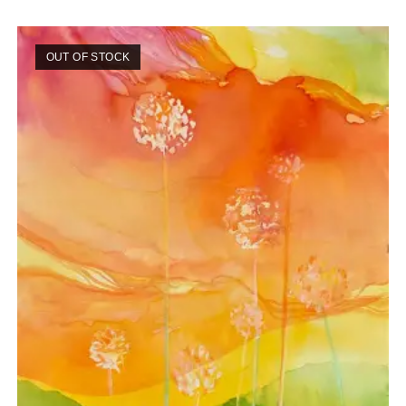
OUT OF STOCK