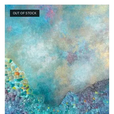
OUT OF STOCK