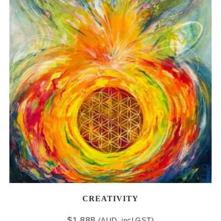
CREATIVITY
$
1,888
(AUD, incl GST)