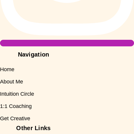
Navigation
Home
About Me
Intuition Circle
1:1 Coaching
Get Creative
Other Links