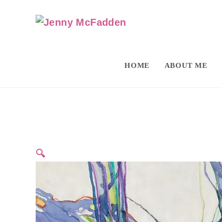
HOME
ABOUT ME
🔍