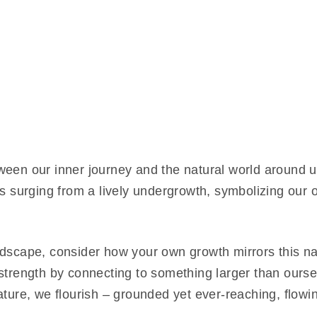
ween our inner journey and the natural world around u
ers surging from a lively undergrowth, symbolizing ou
dscape, consider how your own growth mirrors this nat
strength by connecting to something larger than ourselv
ature, we flourish – grounded yet ever-reaching, flow