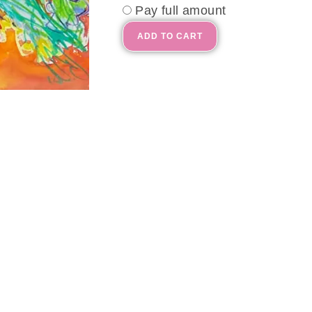
Pay full amount
ADD TO CART