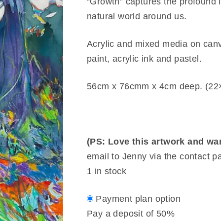
“Growth” captures the profound 
natural world around us.
Acrylic and mixed media on canva
paint, acrylic ink and pastel.
56cm x 76cmm x 4cm deep. (22×
(PS: Love this artwork and wa
email to Jenny via the contact p
1 in stock
Payment plan option
Pay a deposit of
50%