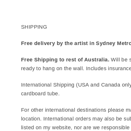
SHIPPING
Free delivery by the artist in Sydney Me
Free Shipping to rest of Australia.
Will be 
ready to hang on the wall. Includes insuranc
International Shipping (USA and Canada only
cardboard tube.
For other international destinations please ma
location. International orders may also be su
listed on my website, nor are we responsible