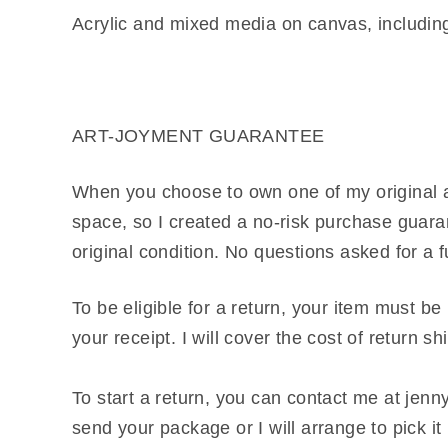
Acrylic and mixed media on canvas, including l
ART-JOYMENT GUARANTEE
When you choose to own one of my original ar
space, so I created a no-risk purchase guaran
original condition. No questions asked for a f
To be eligible for a return, your item must be
your receipt. I will cover the cost of return s
To start a return, you can contact me at je
send your package or I will arrange to pick i