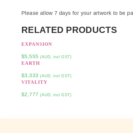
Please allow 7 days for your artwork to be pa
RELATED PRODUCTS
EXPANSION
$
5,555
(AUD, incl GST)
EARTH
$
3,333
(AUD, incl GST)
VITALITY
$
2,777
(AUD, incl GST)