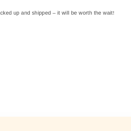
cked up and shipped – it will be worth the wait!