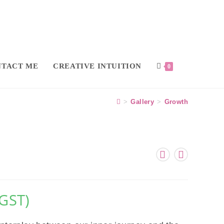
TACT ME
CREATIVE INTUITION
0
>
Gallery
>
Growth
 GST)