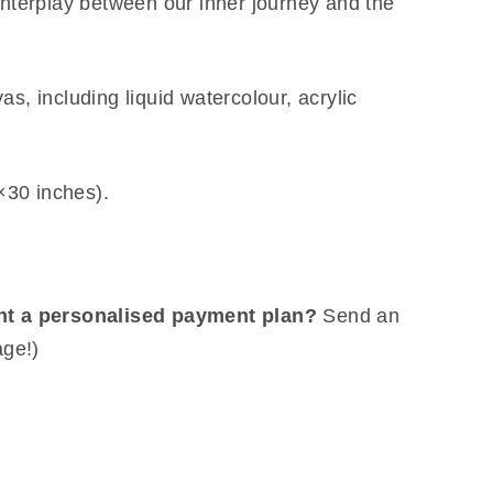
interplay between our inner journey and the
s, including liquid watercolour, acrylic
30 inches).
nt a personalised payment plan?
Send an
age!)