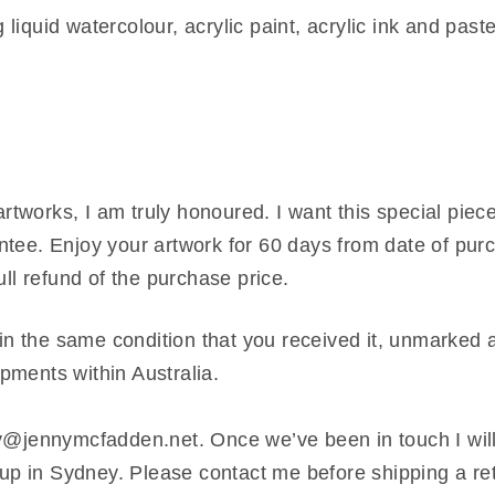
iquid watercolour, acrylic paint, acrylic ink and paste
tworks, I am truly honoured. I want this special piece
tee. Enjoy your artwork for 60 days from date of purch
ull refund of the purchase price.
 in the same condition that you received it, unmarked a
hipments within Australia.
nny@jennymcfadden.net. Once we’ve been in touch I wil
t up in Sydney. Please contact me before shipping a re