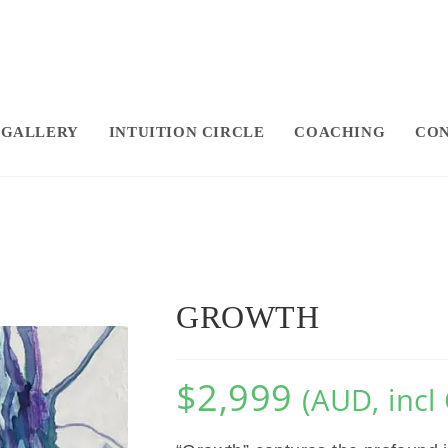
GALLERY
INTUITION CIRCLE
COACHING
CON
GROWTH
$
2,999
(AUD, incl