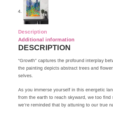
Description
Additional information
DESCRIPTION
“Growth” captures the profound interplay bet
the painting depicts abstract trees and flow
selves.
As you immerse yourself in this energetic lan
from the earth to reach skyward, we too find 
we’re reminded that by attuning to our true n