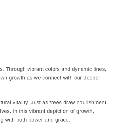
s. Through vibrant colors and dynamic lines,
r own growth as we connect with our deeper
ural vitality. Just as trees draw nourishment
es. In this vibrant depiction of growth,
ing with both power and grace.