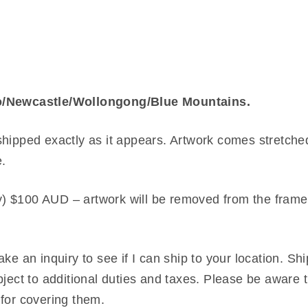
tro/Newcastle/Wollongong/Blue Mountains.
shipped exactly as it appears. Artwork comes stretche
e.
) $100 AUD – artwork will be removed from the frame,
ke an inquiry to see if I can ship to your location. Sh
bject to additional duties and taxes. Please be aware t
 for covering them.