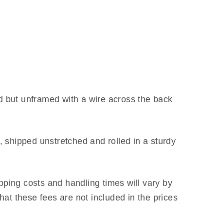
d but unframed with a wire across the back
 shipped unstretched and rolled in a sturdy
ipping costs and handling times will vary by
hat these fees are not included in the prices