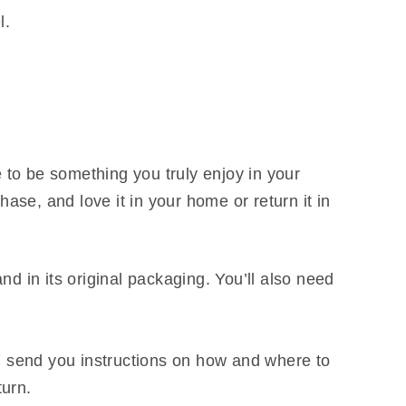
l.
 to be something you truly enjoy in your
ase, and love it in your home or return it in
nd in its original packaging. You’ll also need
l send you instructions on how and where to
turn.