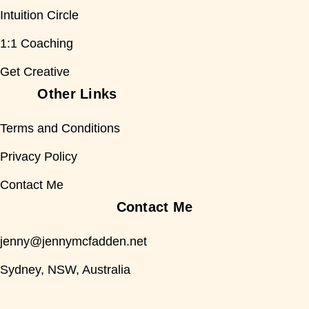
Intuition Circle
1:1 Coaching
Get Creative
Other Links
Terms and Conditions
Privacy Policy
Contact Me
Contact Me
jenny@jennymcfadden.net
Sydney, NSW, Australia