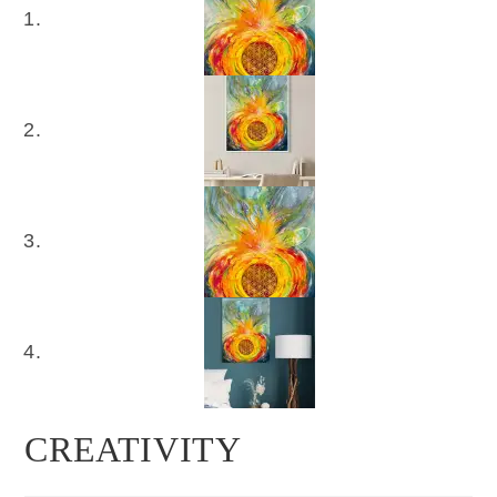
CREATIVITY