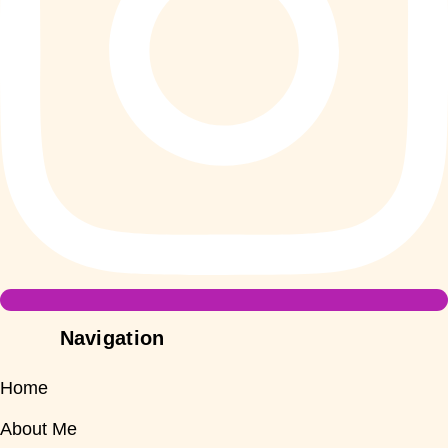
Navigation
Home
About Me