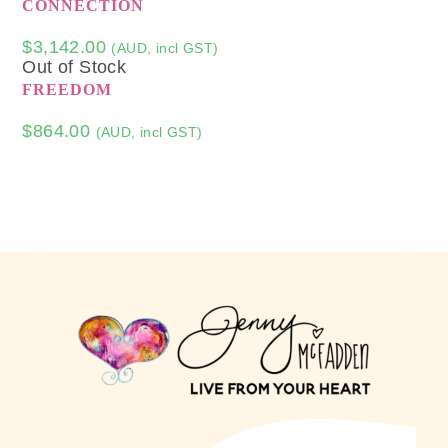
CONNECTION
$
3,142.00
(AUD, incl GST)
Out of Stock
FREEDOM
$
864.00
(AUD, incl GST)