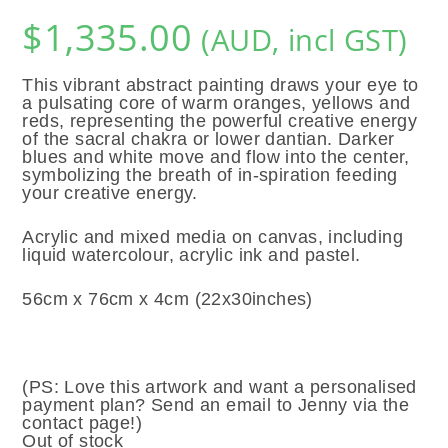
$
1,335.00
(AUD, incl GST)
This vibrant abstract painting draws your eye to
a pulsating core of warm oranges, yellows and
reds, representing the powerful creative energy
of the sacral chakra or lower dantian. Darker
blues and white move and flow into the center,
symbolizing the breath of in-spiration feeding
your creative energy.
Acrylic and mixed media on canvas, including
liquid watercolour, acrylic ink and pastel.
56cm x 76cm x 4cm (22x30inches)
(PS: Love this artwork and want a personalised
payment plan? Send an email to Jenny via the
contact page!)
Out of stock