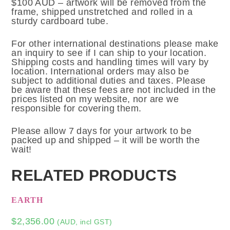
$100 AUD – artwork will be removed from the
frame, shipped unstretched and rolled in a
sturdy cardboard tube.
For other international destinations please make
an inquiry to see if I can ship to your location.
Shipping costs and handling times will vary by
location. International orders may also be
subject to additional duties and taxes. Please
be aware that these fees are not included in the
prices listed on my website, nor are we
responsible for covering them.
Please allow 7 days for your artwork to be
packed up and shipped – it will be worth the
wait!
RELATED PRODUCTS
EARTH
$
2,356.00
(AUD, incl GST)