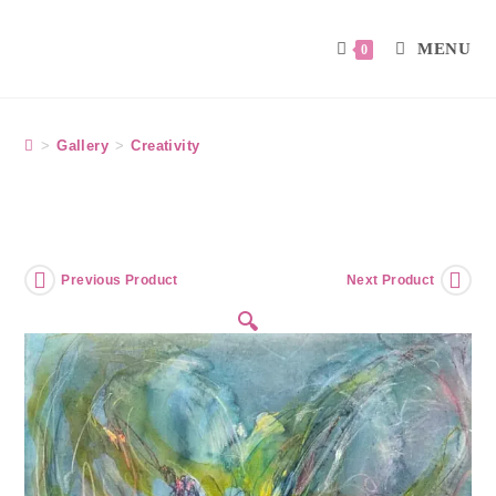
MENU
0
>
Gallery
>
Creativity
Previous Product
Next Product
🔍