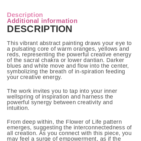
Description
Additional information
DESCRIPTION
This vibrant abstract painting draws your eye to
a pulsating core of warm oranges, yellows and
reds, representing the powerful creative energy
of the sacral chakra or lower dantian. Darker
blues and white move and flow into the center,
symbolizing the breath of in-spiration feeding
your creative energy.
The work invites you to tap into your inner
wellspring of inspiration and harness the
powerful synergy between creativity and
intuition.
From deep within, the Flower of Life pattern
emerges, suggesting the interconnectedness of
all creation. As you connect with this piece, you
may feel a surge of empowerment, as if the