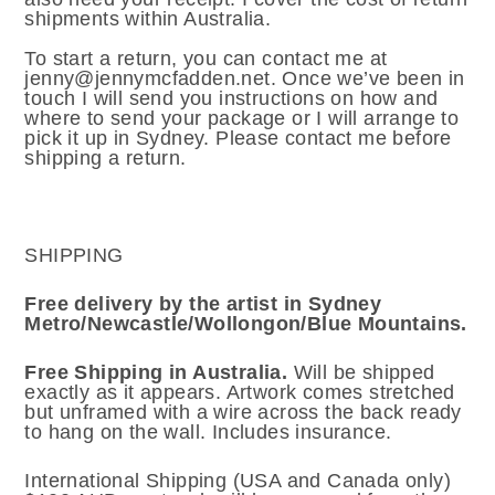
shipments within Australia.
To start a return, you can contact me at
jenny@jennymcfadden.net. Once we’ve been in
touch I will send you instructions on how and
where to send your package or I will arrange to
pick it up in Sydney. Please contact me before
shipping a return.
SHIPPING
Free delivery by the artist in Sydney
Metro/Newcastle/Wollongon/Blue Mountains.
Free Shipping in Australia.
Will be shipped
exactly as it appears. Artwork comes stretched
but unframed with a wire across the back ready
to hang on the wall. Includes insurance.
International Shipping (USA and Canada only)