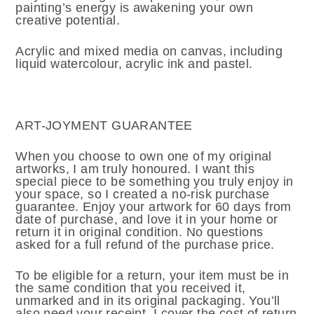
painting’s energy is awakening your own
creative potential.
Acrylic and mixed media on canvas, including
liquid watercolour, acrylic ink and pastel.
ART-JOYMENT GUARANTEE
When you choose to own one of my original
artworks, I am truly honoured. I want this
special piece to be something you truly enjoy in
your space, so I created a no-risk purchase
guarantee. Enjoy your artwork for 60 days from
date of purchase, and love it in your home or
return it in original condition. No questions
asked for a full refund of the purchase price.
To be eligible for a return, your item must be in
the same condition that you received it,
unmarked and in its original packaging. You’ll
also need your receipt. I cover the cost of return